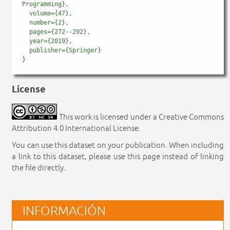
Programming},

  volume={47},

  number={2},

  pages={272--292},

  year={2019},

  publisher={Springer}

License
This work is licensed under a Creative Commons
Attribution 4.0 International License.
You can use this dataset on your publication. When including
a link to this dataset, please use this page instead of linking
the file directly.
INFORMACIÓN