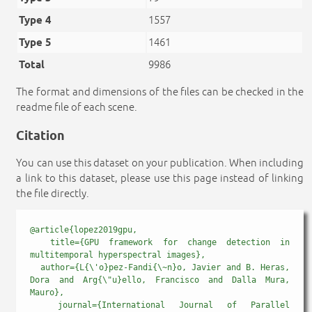
Type 4
1557
Type 5
1461
Total
9986
The format and dimensions of the files can be checked in the
readme file of each scene.
Citation
You can use this dataset on your publication. When including
a link to this dataset, please use this page instead of linking
the file directly.
@article{lopez2019gpu,

  title={GPU framework for change detection in 
multitemporal hyperspectral images},

  author={L{\'o}pez-Fandi{\~n}o, Javier and B. Heras, 
Dora and Arg{\"u}ello, Francisco and Dalla Mura, 
Mauro},

  journal={International Journal of Parallel 