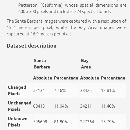
Patterson (California) whose spatial dimensions are
600 x 500 pixels and includes 224 spectral bands.
The Santa Barbara images were captured with a resolution of
15.2 meters per pixel, while the Bay Area images were
captured at 16.9 meters per pixel.
Dataset description
Santa
Bay
Barbara
Area
Absolute
Percentage
Absolute
Percentage
Changed
52134
7.16%
38425
12.81%
Pixels
Unchanged
80418
11.04%
34211
11.40%
Pixels
Unknown
595608
81.80%
227364
75.79%
Pixels