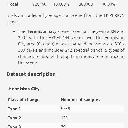
Total
728160
100.00%
300000
100.00%
It also includes a hyperspectral scene from the HYPERION
sensor:
The
Hermiston city
scene, taken on the years 2004 and
2007 with the HYPERION sensor over the Hermiston
City area (Oregon) whose spatial dimensions are 390 x
200 pixels and includes 242 spectral bands. 5 types of
changes related with crop transitions are identified in
this scene.
Dataset description
Hermiston City
Class of change
Number of samples
Type 1
5558
Type 2
1331
Type 3
79