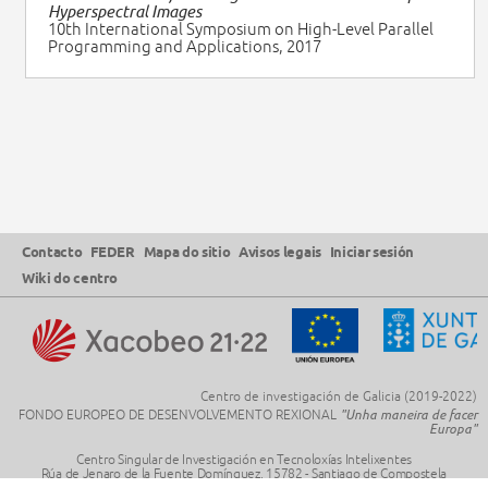
Hyperspectral Images
10th International Symposium on High-Level Parallel
Programming and Applications, 2017
Contacto
FEDER
Mapa do sitio
Avisos legais
Iniciar sesión
Wiki do centro
Centro de investigación de Galicia (2019-2022)
FONDO EUROPEO DE DESENVOLVEMENTO REXIONAL
"Unha maneira de facer
Europa"
Centro Singular de Investigación en Tecnoloxías Intelixentes
Rúa de Jenaro de la Fuente Domínguez, 15782 - Santiago de Compostela
Telf.
+34
8818 16400
· Mail:
citius@usc.es