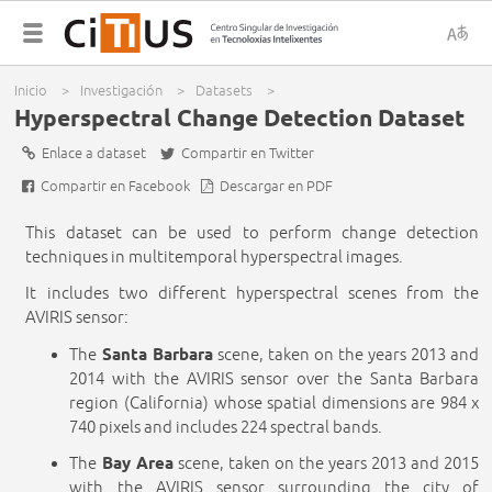
x
S
Menú
Inicio
>
Investigación
>
Datasets
>
d
principal
You are here
Hyperspectral Change Detection Dataset
Enlace a dataset
Compartir en Twitter
i
Compartir en Facebook
Descargar en PDF
c
This dataset can be used to perform change detection
techniques in multitemporal hyperspectral images.
It includes two different hyperspectral scenes from the
AVIRIS sensor:
The
Santa Barbara
scene, taken on the years 2013 and
2014 with the AVIRIS sensor over the Santa Barbara
region (California) whose spatial dimensions are 984 x
740 pixels and includes 224 spectral bands.
The
Bay Area
scene, taken on the years 2013 and 2015
with the AVIRIS sensor surrounding the city of