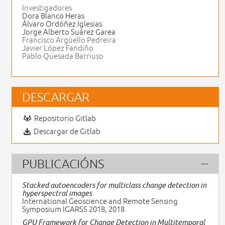
Investigadores
Dora Blanco Heras
Álvaro Ordóñez Iglesias
Jorge Alberto Suárez Garea
Francisco Argüello Pedreira
Javier López Fandiño
Pablo Quesada Barriuso
DESCARGAR
Repositorio Gitlab
Descargar de Gitlab
PUBLICACIÓNS
Stacked autoencoders for multiclass change detection in
hyperspectral images
International Geoscience and Remote Sensing
Symposium IGARSS 2018, 2018
GPU Framework for Change Detection in Multitemporal